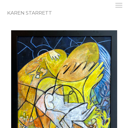
KAREN STARRETT