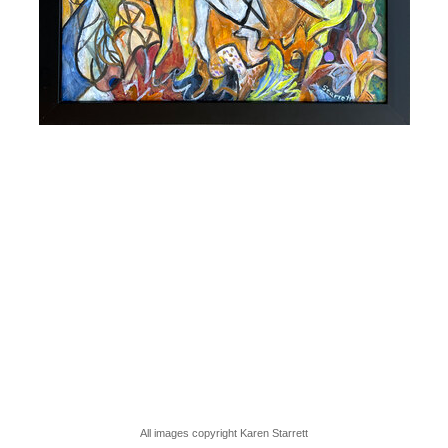
All images copyright Karen Starrett